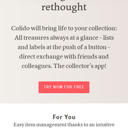
rethought
Colido will bring life to your collection:
All treasures always at a glance – lists
and labels at the push of a button –
direct exchange with friends and
colleagues. The collector's app!
TRY NOW FOR FREE
For You
Easy item management thanks to an intuitive