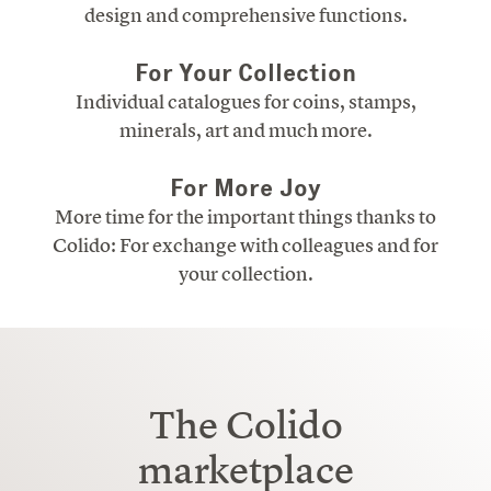
design and comprehensive functions.
For Your Collection
Individual catalogues for coins, stamps,
minerals, art and much more.
For More Joy
More time for the important things thanks to
Colido: For exchange with colleagues and for
your collection.
The Colido
marketplace