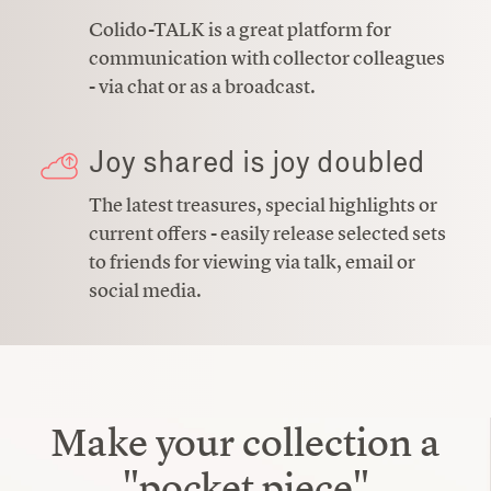
Colido-TALK is a great platform for
communication with collector colleagues
- via chat or as a broadcast.
Joy shared is joy doubled
The latest treasures, special highlights or
current offers - easily release selected sets
to friends for viewing via talk, email or
social media.
Make your collection a
"pocket piece"