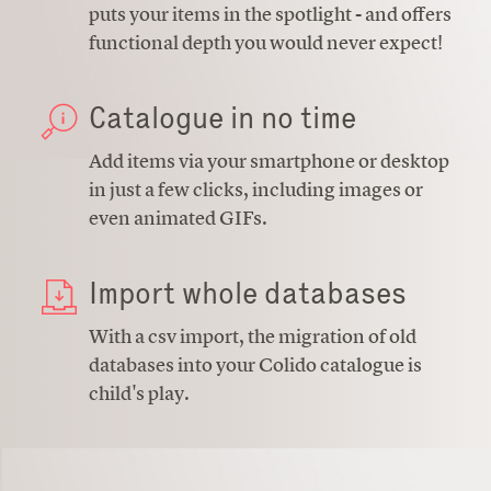
puts your items in the spotlight - and offers
functional depth you would never expect!
Catalogue in no time
Add items via your smartphone or desktop
in just a few clicks, including images or
even animated GIFs.
Import whole databases
With a csv import, the migration of old
databases into your Colido catalogue is
child's play.