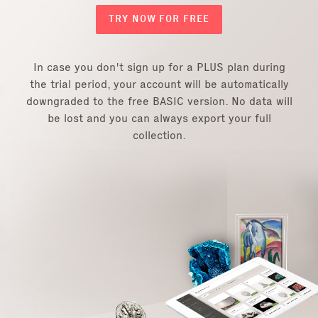
TRY NOW FOR FREE
In case you don't sign up for a PLUS plan during
the trial period, your account will be automatically
downgraded to the free BASIC version. No data will
be lost and you can always export your full
collection.