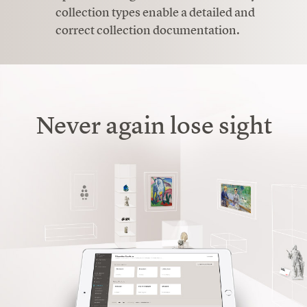
collection types enable a detailed and
correct collection documentation.
Never again lose sight