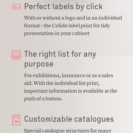
Perfect labels by click
With or without a logo and in an individual
format - the Colido label print for tidy
presentation in your cabinet
The right list for any
purpose
For exhibitions, insurance or as a sales
aid. With the individual list print,
important information is available at the
push of a button.
Customizable catalogues
Special catalogue structures for many