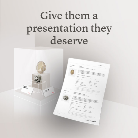
Give them a
presentation
they
deserve