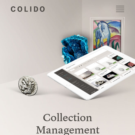
Collection
Management