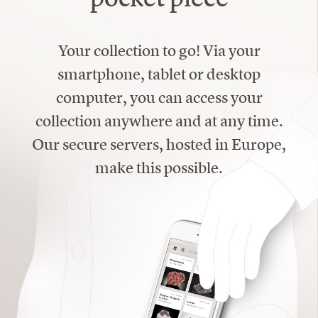
Your collection to go! Via your
smartphone, tablet or desktop
computer, you can access your
collection anywhere and at any time.
Our secure servers, hosted in Europe,
make this possible.