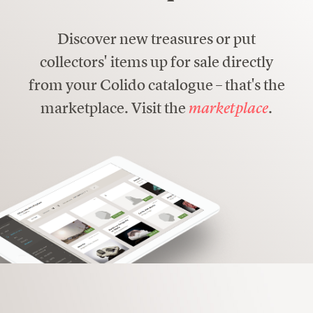
Discover new treasures or put
collectors' items up for sale directly
from your Colido catalogue – that's the
marketplace. Visit the
marketplace
.