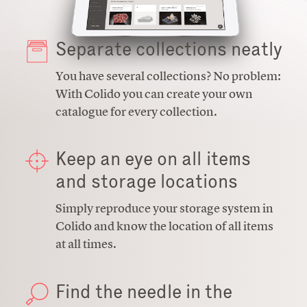
Separate collections neatly
You have several collections? No problem:
With Colido you can create your own
catalogue for every collection.
Keep an eye on all items
and storage locations
Simply reproduce your storage system in
Colido and know the location of all items
at all times.
Find the needle in the