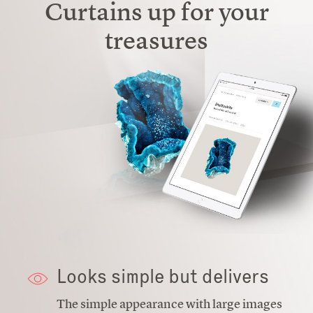
Curtains up for your
treasures
Looks simple but delivers
The simple appearance with large images