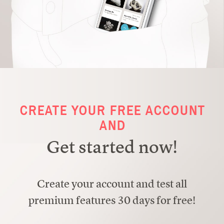
CREATE YOUR FREE ACCOUNT
AND
Get started now!
Create your account and test all
premium features 30 days for free!