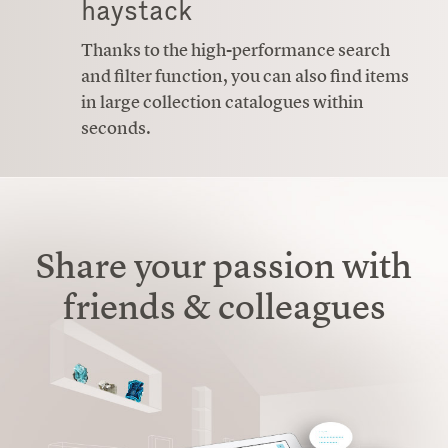
haystack
Thanks to the high-performance search
and filter function, you can also find items
in large collection catalogues within
seconds.
Share your passion with
friends & colleagues