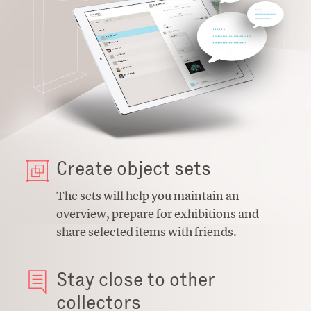
Create object sets
The sets will help you maintain an
overview, prepare for exhibitions and
share selected items with friends.
Stay close to other
collectors